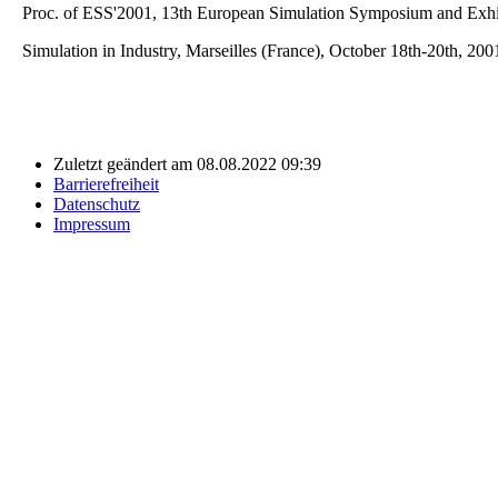
Proc. of ESS'2001, 13th European Simulation Symposium and Exhi
Simulation in Industry, Marseilles (France), October 18th-20th, 200
Zuletzt geändert am 08.08.2022 09:39
Barrierefreiheit
Datenschutz
Impressum