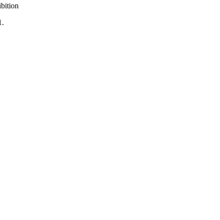
bition
1.