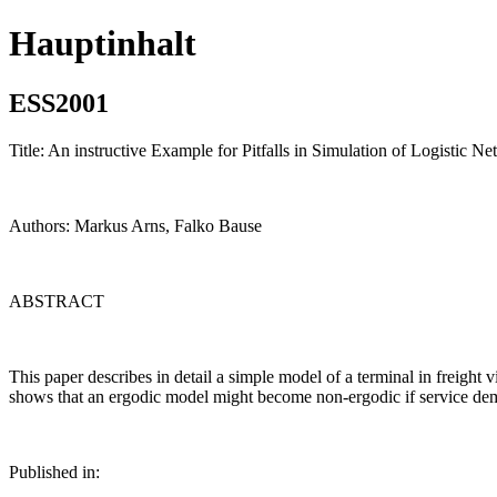
Hauptinhalt
ESS2001
Title: An instructive Example for Pitfalls in Simulation of Logistic N
Authors: Markus Arns, Falko Bause
ABSTRACT
This paper describes in detail a simple model of a terminal in freight v
shows that an ergodic model might become non-ergodic if service dema
Published in: