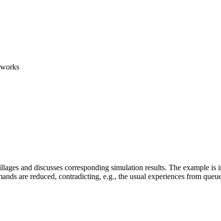
etworks
illages and discusses corresponding simulation results. The example is ins
nds are reduced, contradicting, e.g., the usual experiences from queue