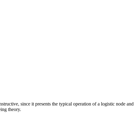
tructive, since it presents the typical operation of a logistic node and
ing theory.