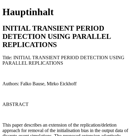
Hauptinhalt
INITIAL TRANSIENT PERIOD
DETECTION USING PARALLEL
REPLICATIONS
Title: INITIAL TRANSIENT PERIOD DETECTION USING
PARALLEL REPLICATIONS
Authors: Falko Bause, Mirko Eickhoff
ABSTRACT
This paper describes an extension of the replication/deletion
approach for removal of the initialisation bias in the output data of
discrete-event simulations. The proposed extension adaptively