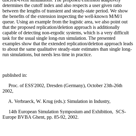
determines the cutoff index and also respects a user given ratio
between the lengths of transient and steady-state period. We show
the benefits of the extension inspecting the well-known M/M/1
queue. Using an example from the logistic area, we also point out
that the proposed replication/deletion approach is additionally
capable of detecting non-ergodic systems, which is a very difficult
task for the usual single long-run simulation. The presented
examples show that the extended replication/deletion approach leads
to about the same qualitative steady-state estimates than single long-
run simulations, but needs less time in practice.
published in:
Proc. of ESS'2002, Dresden (Germany), October 23th-26th
2002,
A. Verbraeck, W. Krug (eds.): Simulation in Industry,
14th European Simulation Symposium and Exhibition, SCS-
Europe BVBA Ghent, pp. 85-92, 2002.