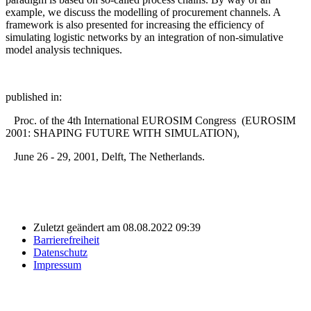
example, we discuss the modelling of procurement channels. A
framework is also presented for increasing the efficiency of
simulating logistic networks by an integration of non-simulative
model analysis techniques.
published in:
Proc. of the 4th International EUROSIM Congress (EUROSIM
2001: SHAPING FUTURE WITH SIMULATION),
June 26 - 29, 2001, Delft, The Netherlands.
Zuletzt geändert am 08.08.2022 09:39
Barrierefreiheit
Datenschutz
Impressum