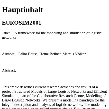
Hauptinhalt
EUROSIM2001
Title: A framework for the modelling and simulation of logistic
networks
Authors: Falko Bause, Heinz Beilner, Marcus Völker
Abstract:
This article describes current research activities and results of a
project, Structured Models of Large Logistic Networks and Efficient
Simulation, part of the Collaborative Research Centre, Modelling of
Large Logistic Networks. We present a modelling paradigm for the
integral description and analysis of logistic networks. The modelling
paradigm is based on so-called process chains. By way of an