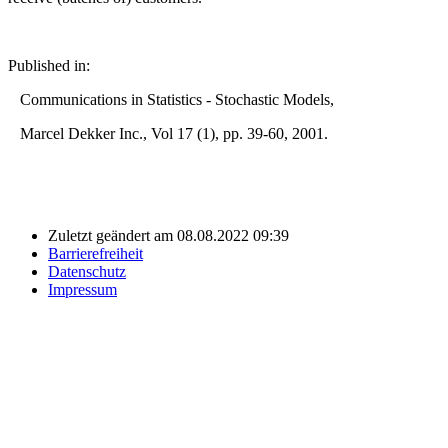
Published in:
Communications in Statistics - Stochastic Models,
Marcel Dekker Inc., Vol 17 (1), pp. 39-60, 2001.
Zuletzt geändert am 08.08.2022 09:39
Barrierefreiheit
Datenschutz
Impressum