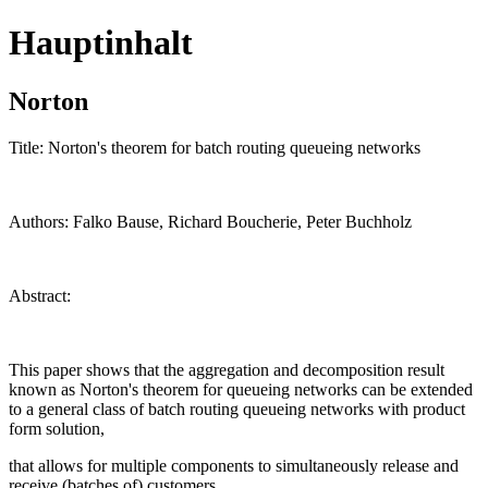
Hauptinhalt
Norton
Title: Norton's theorem for batch routing queueing networks
Authors: Falko Bause, Richard Boucherie, Peter Buchholz
Abstract:
This paper shows that the aggregation and decomposition result
known as Norton's theorem for queueing networks can be extended
to a general class of batch routing queueing networks with product
form solution,
that allows for multiple components to simultaneously release and
receive (batches of) customers.