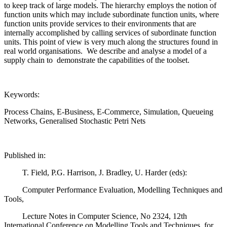
to keep track of large models. The hierarchy employs the notion of
function units which may include subordinate function units, where
function units provide services to their environments that are
internally accomplished by calling services of subordinate function
units. This point of view is very much along the structures found in
real world organisations. We describe and analyse a model of a
supply chain to demonstrate the capabilities of the toolset.
Keywords:
Process Chains, E-Business, E-Commerce, Simulation, Queueing
Networks, Generalised Stochastic Petri Nets
Published in:
T. Field, P.G. Harrison, J. Bradley, U. Harder (eds):
Computer Performance Evaluation, Modelling Techniques and
Tools,
Lecture Notes in Computer Science, No 2324, 12th
International Conference on Modelling Tools and Techniques for