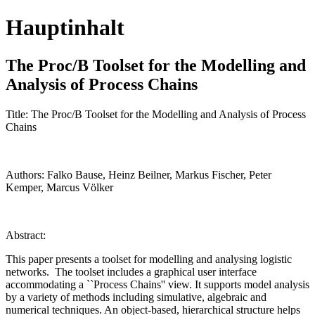
Hauptinhalt
The Proc/B Toolset for the Modelling and
Analysis of Process Chains
Title: The Proc/B Toolset for the Modelling and Analysis of Process
Chains
Authors: Falko Bause, Heinz Beilner, Markus Fischer, Peter
Kemper, Marcus Völker
Abstract:
This paper presents a toolset for modelling and analysing logistic
networks. The toolset includes a graphical user interface
accommodating a ``Process Chains'' view. It supports model analysis
by a variety of methods including simulative, algebraic and
numerical techniques. An object-based, hierarchical structure helps