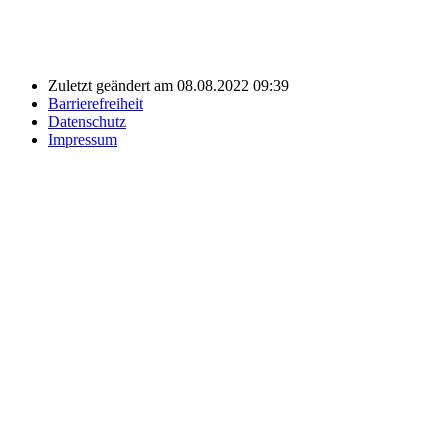
Zuletzt geändert am 08.08.2022 09:39
Barrierefreiheit
Datenschutz
Impressum