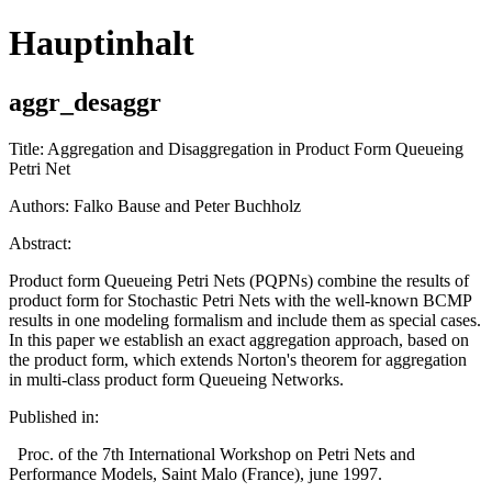
Hauptinhalt
aggr_desaggr
Title: Aggregation and Disaggregation in Product Form Queueing
Petri Net
Authors: Falko Bause and Peter Buchholz
Abstract:
Product form Queueing Petri Nets (PQPNs) combine the results of
product form for Stochastic Petri Nets with the well-known BCMP
results in one modeling formalism and include them as special cases.
In this paper we establish an exact aggregation approach, based on
the product form, which extends Norton's theorem for aggregation
in multi-class product form Queueing Networks.
Published in:
Proc. of the 7th International Workshop on Petri Nets and
Performance Models, Saint Malo (France), june 1997.